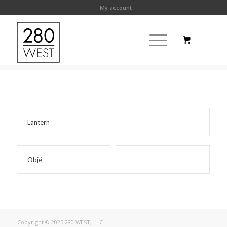
My account
Lantern
Objé
Copyright © 2025 280 WEST, LLC