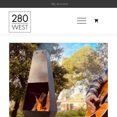
My account