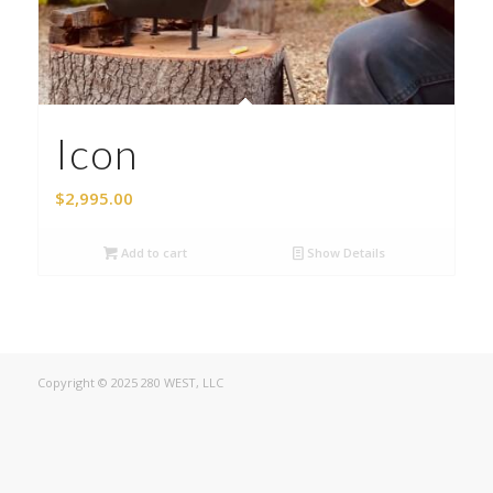
Icon
$
2,995.00
Add to cart
Show Details
Copyright © 2025 280 WEST, LLC