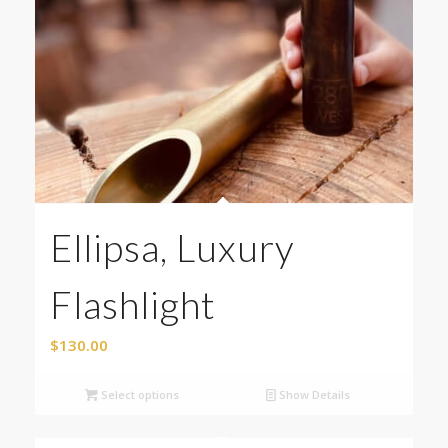
Ellipsa, Luxury
Flashlight
$
130.00
Select options
Show Details