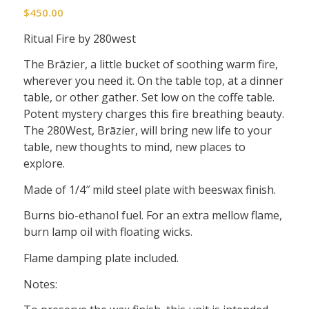
$
450.00
Ritual Fire by 280west
The Brāzier, a little bucket of soothing warm fire,
wherever you need it. On the table top, at a dinner
table, or other gather. Set low on the coffe table.
Potent mystery charges this fire breathing beauty.
The 280West, Brāzier, will bring new life to your
table, new thoughts to mind, new places to
explore.
Made of 1/4″ mild steel plate with beeswax finish.
Burns bio-ethanol fuel. For an extra mellow flame,
burn lamp oil with floating wicks.
Flame damping plate included.
Notes: