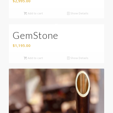
$
2,995.00
Add to cart
Show Details
GemStone
$
1,195.00
Add to cart
Show Details