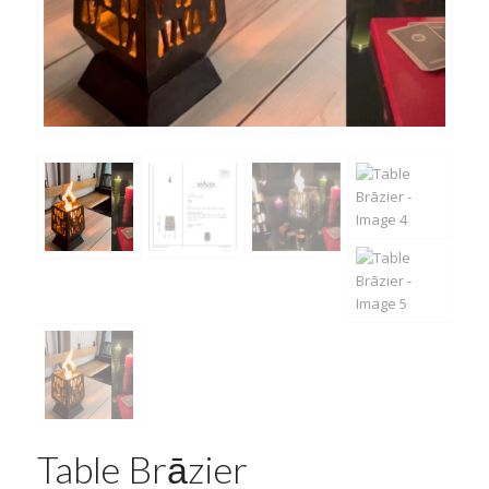
Table Brāzier