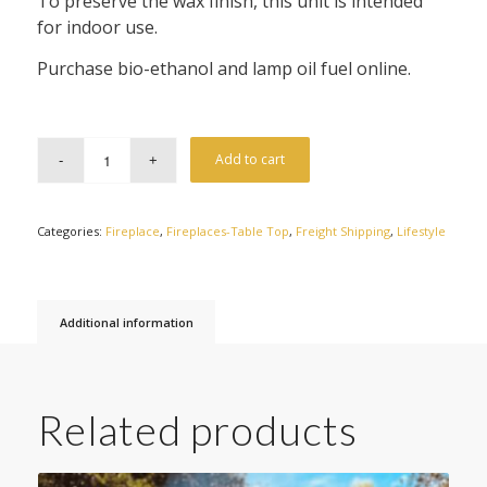
To preserve the wax finish, this unit is intended
for indoor use.
Purchase bio-ethanol and lamp oil fuel online.
Add to cart
Categories:
Fireplace
,
Fireplaces-Table Top
,
Freight Shipping
,
Lifestyle
Additional information
Related products