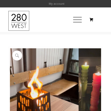
My account