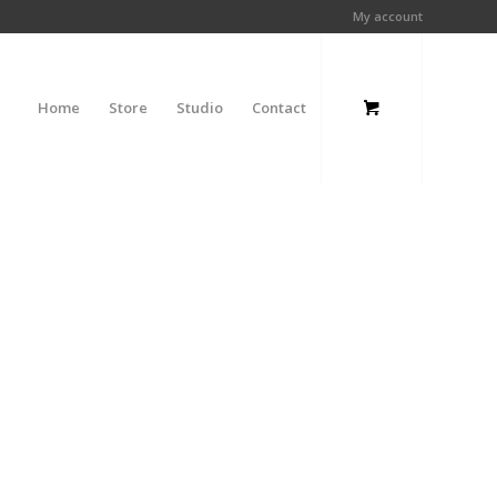
My account
Home
Store
Studio
Contact