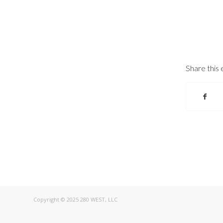
Share this 
Copyright © 2025 280 WEST, LLC