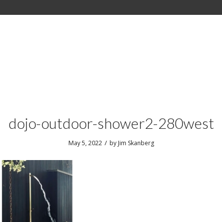
dojo-outdoor-shower2-280west
/
May 5, 2022
by
Jim Skanberg