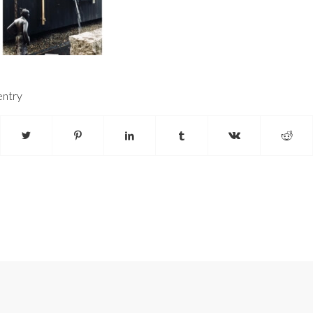
entry