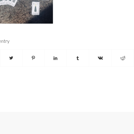
entry