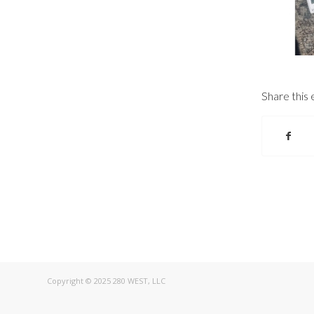
Share this 
Copyright © 2025 280 WEST, LLC