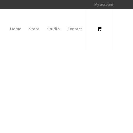
My account
Home
Store
Studio
Contact