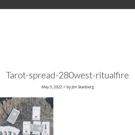
Tarot-spread-280west-ritualfire
/
May 3, 2022
by
Jim Skanberg