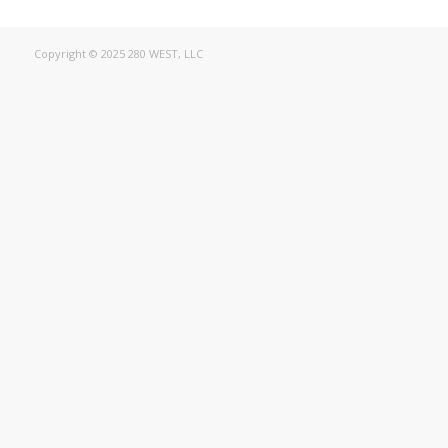
Copyright © 2025 280 WEST, LLC