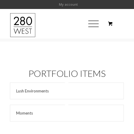
My account
PORTFOLIO ITEMS
Lush Environments
Moments